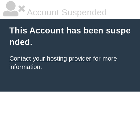
Account Suspended
This Account has been suspe
nded.
Contact your hosting provider
for more
information.